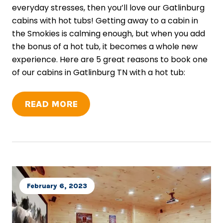
everyday stresses, then you’ll love our Gatlinburg
cabins with hot tubs! Getting away to a cabin in
the Smokies is calming enough, but when you add
the bonus of a hot tub, it becomes a whole new
experience. Here are 5 great reasons to book one
of our cabins in Gatlinburg TN with a hot tub:
READ MORE
February 6, 2023