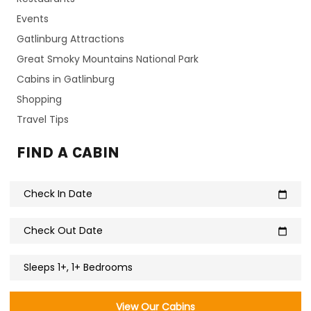
Events
Gatlinburg Attractions
Great Smoky Mountains National Park
Cabins in Gatlinburg
Shopping
Travel Tips
FIND A CABIN
Check In Date
calendar_today
Check Out Date
calendar_today
Sleeps 1+, 1+ Bedrooms
View Our Cabins