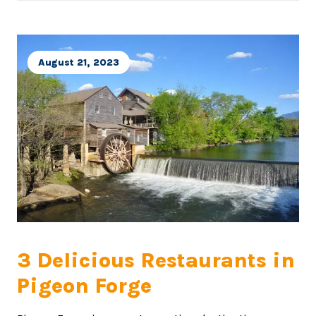
August 21, 2023
3 Delicious Restaurants in
Pigeon Forge