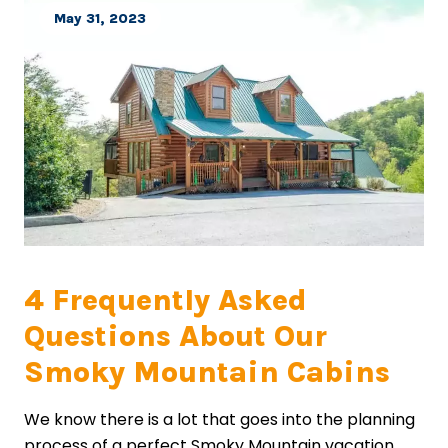
May 31, 2023
4 Frequently Asked
Questions About Our
Smoky Mountain Cabins
We know there is a lot that goes into the planning
process of a perfect Smoky Mountain vacation.