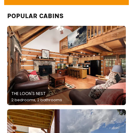
POPULAR CABINS
THE LOON'S NEST
2 bedrooms, 2 bathrooms