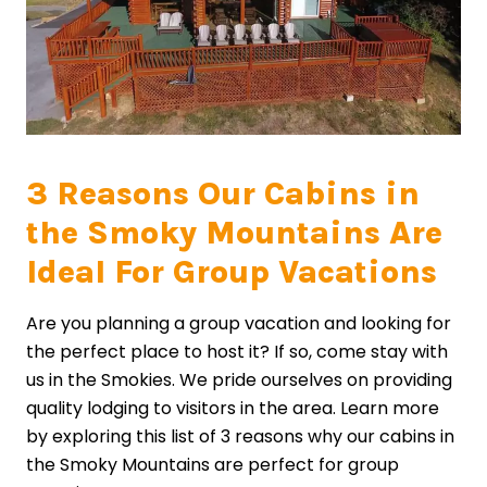
3 Reasons Our Cabins in
the Smoky Mountains Are
Ideal For Group Vacations
Are you planning a group vacation and looking for
the perfect place to host it? If so, come stay with
us in the Smokies. We pride ourselves on providing
quality lodging to visitors in the area. Learn more
by exploring this list of 3 reasons why our cabins in
the Smoky Mountains are perfect for group