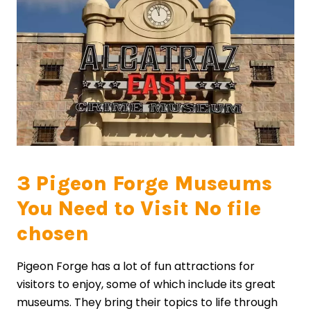
3 Pigeon Forge Museums
You Need to Visit No file
chosen
Pigeon Forge has a lot of fun attractions for
visitors to enjoy, some of which include its great
museums. They bring their topics to life through