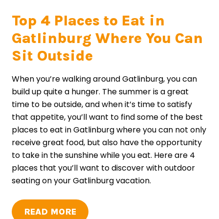
Top 4 Places to Eat in
Gatlinburg Where You Can
Sit Outside
When you’re walking around Gatlinburg, you can
build up quite a hunger. The summer is a great
time to be outside, and when it’s time to satisfy
that appetite, you’ll want to find some of the best
places to eat in Gatlinburg where you can not only
receive great food, but also have the opportunity
to take in the sunshine while you eat. Here are 4
places that you’ll want to discover with outdoor
seating on your Gatlinburg vacation.
READ MORE