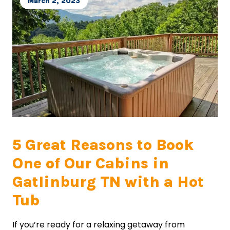
March 2, 2023
5 Great Reasons to Book
One of Our Cabins in
Gatlinburg TN with a Hot
Tub
If you’re ready for a relaxing getaway from