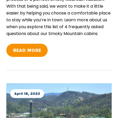
With that being said, we want to make it a little
easier by helping you choose a comfortable place
to stay while you’re in town. Learn more about us
when you explore this list of 4 frequently asked
questions about our Smoky Mountain cabins:
READ MORE
April 18, 2023