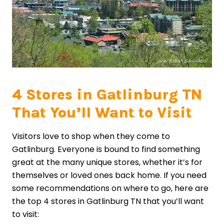
4 Stores in Gatlinburg TN
That You’ll Want to Visit
Visitors love to shop when they come to
Gatlinburg. Everyone is bound to find something
great at the many unique stores, whether it’s for
themselves or loved ones back home. If you need
some recommendations on where to go, here are
the top 4 stores in Gatlinburg TN that you’ll want
to visit: