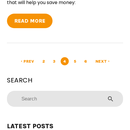
that will help you save money:
READ MORE
PREV
2
3
4
5
6
NEXT
arrow_left
arrow_right
search
LATEST POSTS