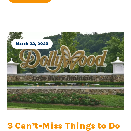
March 22, 2023
3 Can’t-Miss Things to Do