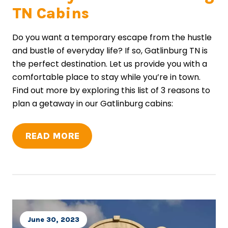
TN Cabins
Do you want a temporary escape from the hustle
and bustle of everyday life? If so, Gatlinburg TN is
the perfect destination. Let us provide you with a
comfortable place to stay while you’re in town.
Find out more by exploring this list of 3 reasons to
plan a getaway in our Gatlinburg cabins:
READ MORE
June 30, 2023