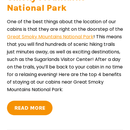
National Park
One of the best things about the location of our
cabins is that they are right on the doorstep of the
Great Smoky Mountains National Park
! This means
that you will find hundreds of scenic hiking trails
just minutes away, as well as exciting destinations,
such as the Sugarlands Visitor Center! After a day
on the trails, you’ll be back to your cabin in no time
for a relaxing evening! Here are the top 4 benefits
of staying at our cabins near Great Smoky
Mountains National Park:
READ MORE