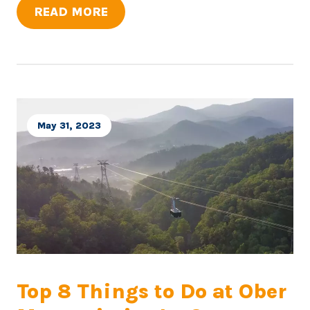
READ MORE
May 31, 2023
Top 8 Things to Do at Ober