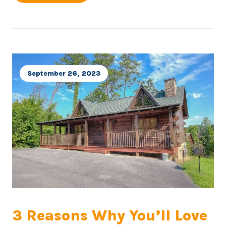
September 26, 2023
3 Reasons Why You’ll Love