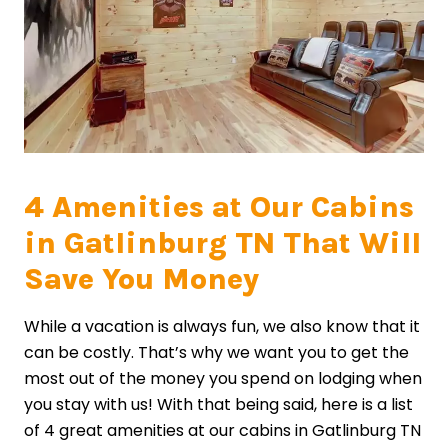
4 Amenities at Our Cabins
in Gatlinburg TN That Will
Save You Money
While a vacation is always fun, we also know that it
can be costly. That’s why we want you to get the
most out of the money you spend on lodging when
you stay with us! With that being said, here is a list
of 4 great amenities at our cabins in Gatlinburg TN