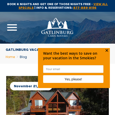
BOOK 6 NIGHTS AND GET ONE OF THOSE NIGHTS FREE -
VIEW ALL
SPECIALS
| INFO & RESERVATIONS:
877-889-8156
menu
GATLINBURG VACATION NEWS
Home
Blog
November 21, 2023