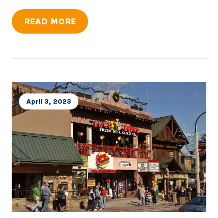
READ MORE
April 3, 2023