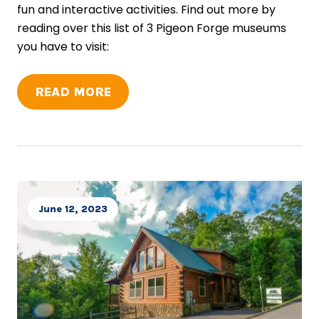
fun and interactive activities. Find out more by
reading over this list of 3 Pigeon Forge museums
you have to visit:
READ MORE
June 12, 2023