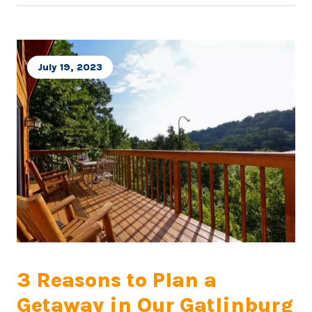
July 19, 2023
3 Reasons to Plan a
Getaway in Our Gatlinburg