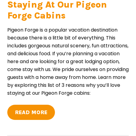
Staying At Our Pigeon
Forge Cabins
Pigeon Forge is a popular vacation destination
because there is a little bit of everything. This
includes gorgeous natural scenery, fun attractions,
and delicious food. If you’re planning a vacation
here and are looking for a great lodging option,
come stay with us. We pride ourselves on providing
guests with a home away from home. Learn more
by exploring this list of 3 reasons why you’ll love
staying at our Pigeon Forge cabins:
READ MORE