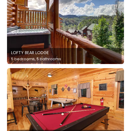
LOFTY BEAR LODGE
5 bedrooms, 5 bathrooms