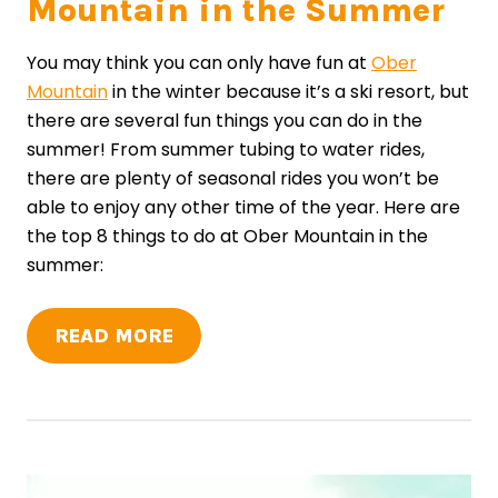
Mountain in the Summer
You may think you can only have fun at
Ober
Mountain
in the winter because it’s a ski resort, but
there are several fun things you can do in the
summer! From summer tubing to water rides,
there are plenty of seasonal rides you won’t be
able to enjoy any other time of the year. Here are
the top 8 things to do at Ober Mountain in the
summer:
READ MORE