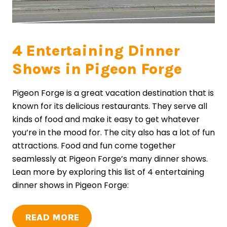
4 Entertaining Dinner
Shows in Pigeon Forge
Pigeon Forge is a great vacation destination that is
known for its delicious restaurants. They serve all
kinds of food and make it easy to get whatever
you’re in the mood for. The city also has a lot of fun
attractions. Food and fun come together
seamlessly at Pigeon Forge’s many dinner shows.
Lean more by exploring this list of 4 entertaining
dinner shows in Pigeon Forge:
READ MORE