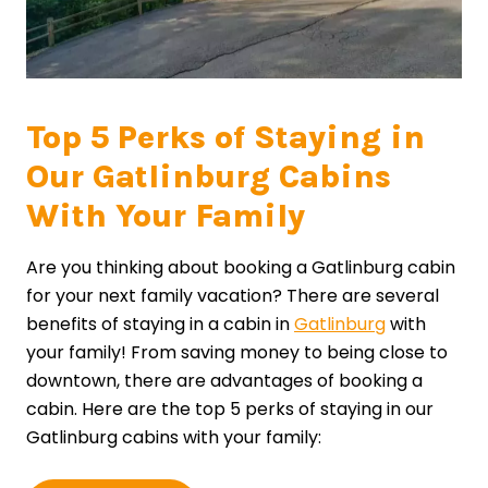
Top 5 Perks of Staying in
Our Gatlinburg Cabins
With Your Family
Are you thinking about booking a Gatlinburg cabin
for your next family vacation? There are several
benefits of staying in a cabin in
Gatlinburg
with
your family! From saving money to being close to
downtown, there are advantages of booking a
cabin. Here are the top 5 perks of staying in our
Gatlinburg cabins with your family: