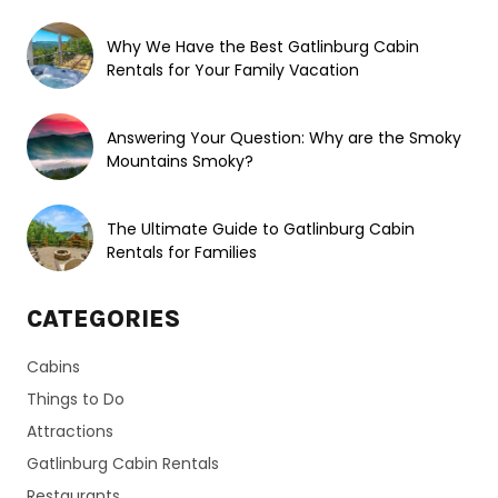
Why We Have the Best Gatlinburg Cabin
Rentals for Your Family Vacation
Answering Your Question: Why are the Smoky
Mountains Smoky?
The Ultimate Guide to Gatlinburg Cabin
Rentals for Families
CATEGORIES
Cabins
Things to Do
Attractions
Gatlinburg Cabin Rentals
Restaurants