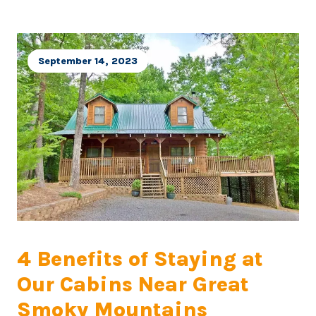
September 14, 2023
4 Benefits of Staying at
Our Cabins Near Great
Smoky Mountains