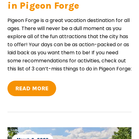
in Pigeon Forge
Pigeon Forge is a great vacation destination for all
ages. There will never be a dull moment as you
explore all of the fun attractions that the city has
to offer! Your days can be as action-packed or as
laid back as you want them to be! If you need
some recommendations for activities, check out
this list of 3 can’t-miss things to do in Pigeon Forge:
READ MORE