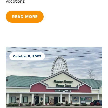
vacations:
READ MORE
October 11, 2023