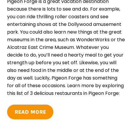
Pigeon Forge is a great vacation destination
because there is lots to see and do. For example,
you can ride thrilling roller coasters and see
entertaining shows at the Dollywood amusement
park. You could also learn new things at the great
museums in the area, such as WonderWorks or the
Alcatraz East Crime Museum. Whatever you
decide to do, you’ll need a hearty meal to get your
strength up before you set off. Likewise, you will
also need food in the middle or at the end of the
day as well. Luckily, Pigeon Forge has something
for all of these occasions. Learn more by exploring
this list of 3 delicious restaurants in Pigeon Forge:
READ MORE