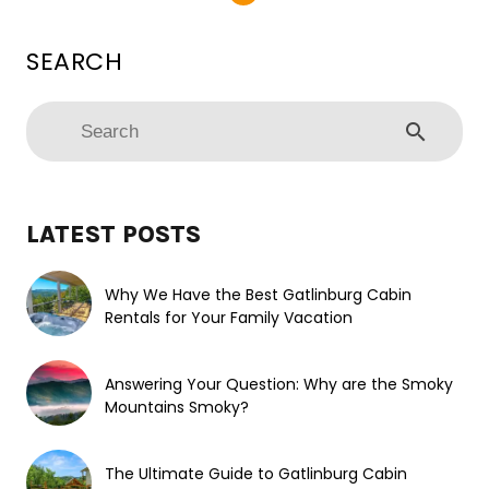
search
LATEST POSTS
Why We Have the Best Gatlinburg Cabin
Rentals for Your Family Vacation
Answering Your Question: Why are the Smoky
Mountains Smoky?
The Ultimate Guide to Gatlinburg Cabin