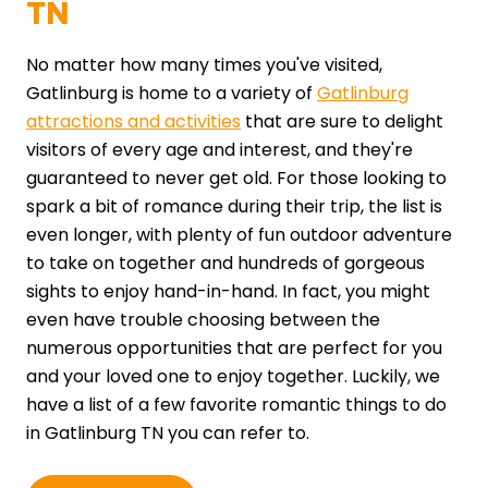
TN
No matter how many times you've visited,
Gatlinburg is home to a variety of
Gatlinburg
attractions and activities
that are sure to delight
visitors of every age and interest, and they're
guaranteed to never get old. For those looking to
spark a bit of romance during their trip, the list is
even longer, with plenty of fun outdoor adventure
to take on together and hundreds of gorgeous
sights to enjoy hand-in-hand. In fact, you might
even have trouble choosing between the
numerous opportunities that are perfect for you
and your loved one to enjoy together. Luckily, we
have a list of a few favorite romantic things to do
in Gatlinburg TN you can refer to.