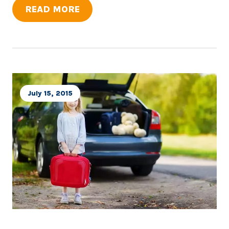
READ MORE
July 15, 2015