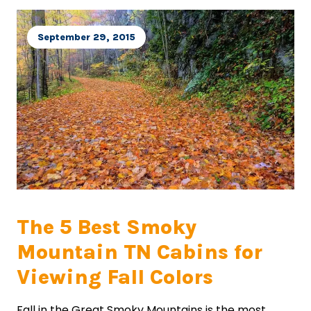
September 29, 2015
The 5 Best Smoky
Mountain TN Cabins for
Viewing Fall Colors
Fall in the Great Smoky Mountains is the most