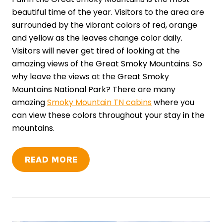
beautiful time of the year. Visitors to the area are
surrounded by the vibrant colors of red, orange
and yellow as the leaves change color daily.
Visitors will never get tired of looking at the
amazing views of the Great Smoky Mountains. So
why leave the views at the Great Smoky
Mountains National Park? There are many
amazing
Smoky Mountain TN cabins
where you
can view these colors throughout your stay in the
mountains.
READ MORE