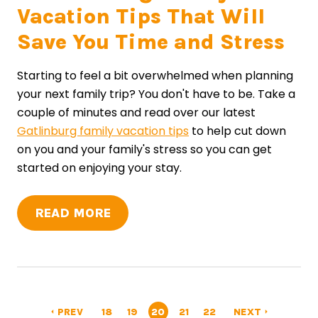
Vacation Tips That Will
Save You Time and Stress
Starting to feel a bit overwhelmed when planning
your next family trip? You don't have to be. Take a
couple of minutes and read over our latest
Gatlinburg family vacation tips
to help cut down
on you and your family's stress so you can get
started on enjoying your stay.
READ MORE
PREV
18
19
20
21
22
NEXT
arrow_left
arrow_right