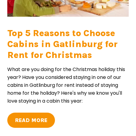
Top 5 Reasons to Choose
Cabins in Gatlinburg for
Rent for Christmas
What are you doing for the Christmas holiday this
year? Have you considered staying in one of our
cabins in Gatlinburg for rent instead of staying
home for the holiday? Here's why we know you'll
love staying in a cabin this year:
READ MORE