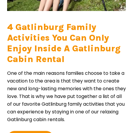
4 Gatlinburg Family
Activities You Can Only
Enjoy Inside A Gatlinburg
Cabin Rental
One of the main reasons families choose to take a
vacation to the area is that they want to create
new and long-lasting memories with the ones they
love. That is why we have put together a list of all
of our favorite Gatlinburg family activities that you
can experience by staying in one of our relaxing
Gatlinburg cabin rentals.