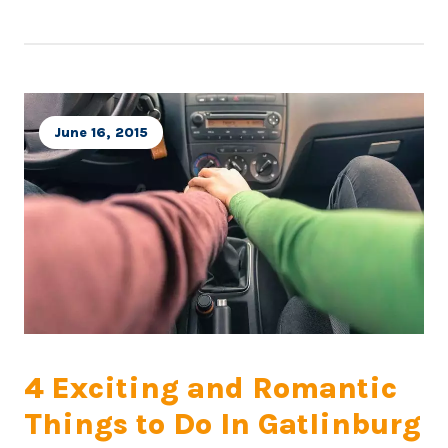
June 16, 2015
4 Exciting and Romantic
Things to Do In Gatlinburg