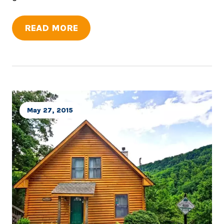
READ MORE
May 27, 2015