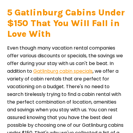
5 Gatlinburg Cabins Under
$150 That You Will Fall in
Love With
Even though many vacation rental companies
offer various discounts or specials, the savings we
offer during your stay with us can't be beat. In
addition to
Gatlinburg cabin specials
, we offer a
variety of cabin rentals that are perfect for
vacationing on a budget. There's no need to
search tirelessly trying to find a cabin rental with
the perfect combination of location, amenities
and savings when you stay with us. You can rest
assured knowing that you have the best deal
possible by choosing one of our Gatlinburg cabins
under $150. That's why we've collected a list of a