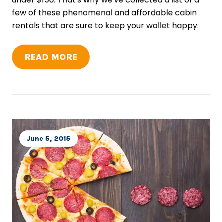
few of these phenomenal and affordable cabin
rentals that are sure to keep your wallet happy.
READ MORE
June 5, 2015