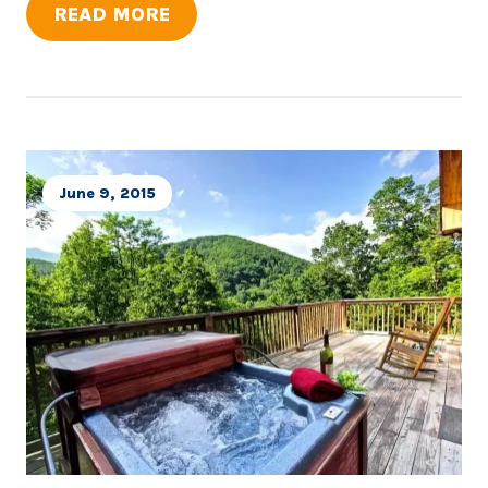
READ MORE
June 9, 2015