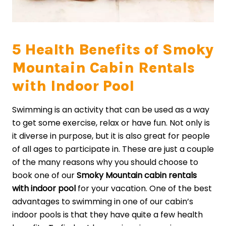
5 Health Benefits of Smoky
Mountain Cabin Rentals
with Indoor Pool
Swimming is an activity that can be used as a way
to get some exercise, relax or have fun. Not only is
it diverse in purpose, but it is also great for people
of all ages to participate in. These are just a couple
of the many reasons why you should choose to
book one of our
Smoky Mountain cabin rentals
with indoor pool
for your vacation. One of the best
advantages to swimming in one of our cabin’s
indoor pools is that they have quite a few health