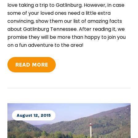
love taking a trip to Gatlinburg. However, in case
some of your loved ones need a little extra
convincing, show them our list of amazing facts
about Gatlinburg Tennessee. After reading it, we
promise they will be more than happy to join you
on a fun adventure to the area!
READ MORE
August 12, 2015