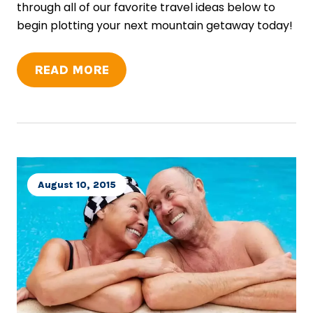
through all of our favorite travel ideas below to
begin plotting your next mountain getaway today!
READ MORE
August 10, 2015