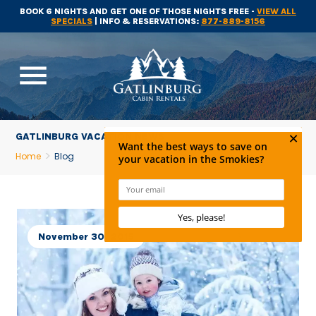
BOOK 6 NIGHTS AND GET ONE OF THOSE NIGHTS FREE -
VIEW ALL
SPECIALS
| INFO & RESERVATIONS:
877-889-8156
menu
GATLINBURG VACATION NEWS
Home
Blog
November 30, 2015