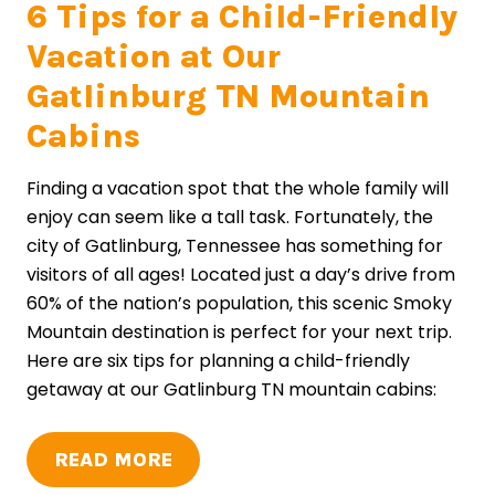
6 Tips for a Child-Friendly
Vacation at Our
Gatlinburg TN Mountain
Cabins
Finding a vacation spot that the whole family will
enjoy can seem like a tall task. Fortunately, the
city of Gatlinburg, Tennessee has something for
visitors of all ages! Located just a day’s drive from
60% of the nation’s population, this scenic Smoky
Mountain destination is perfect for your next trip.
Here are six tips for planning a child-friendly
getaway at our Gatlinburg TN mountain cabins:
READ MORE