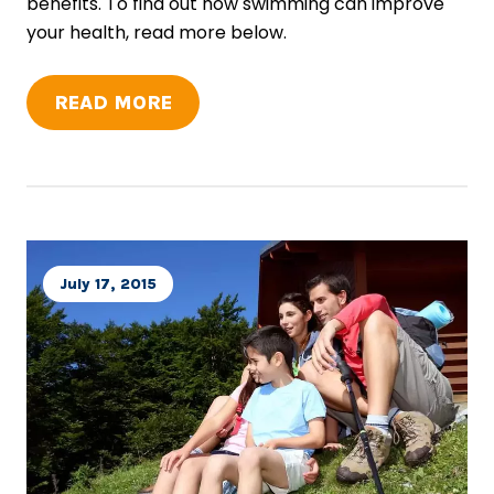
benefits. To find out how swimming can improve
your health, read more below.
READ MORE
July 17, 2015