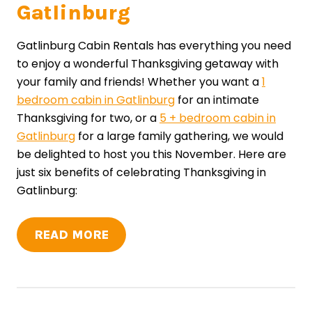
Gatlinburg
Gatlinburg Cabin Rentals has everything you need
to enjoy a wonderful Thanksgiving getaway with
your family and friends! Whether you want a
1
bedroom cabin in Gatlinburg
for an intimate
Thanksgiving for two, or a
5 + bedroom cabin in
Gatlinburg
for a large family gathering, we would
be delighted to host you this November. Here are
just six benefits of celebrating Thanksgiving in
Gatlinburg:
READ MORE