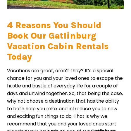
4 Reasons You Should
Book Our Gatlinburg
Vacation Cabin Rentals
Today
Vacations are great, aren’t they? It’s a special
chance for you and your loved ones to escape the
hustle and bustle of everyday life for a couple of
days and unwind together. So, that being the case,
why not choose a destination that has the ability
to both help you relax and introduce you to new
and exciting fun things to do. That is why we
recommend that you and your loved ones start