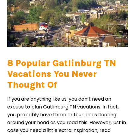
8 Popular Gatlinburg TN
Vacations You Never
Thought Of
If you are anything like us, you don’t need an
excuse to plan Gatlinburg TN vacations. In fact,
you probably have three or four ideas floating
around your head as you read this. However, just in
case you need a little extra inspiration, read