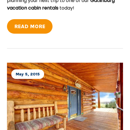
planning your next trip to one of our
Gatlinburg
vacation cabin rentals
today!
READ MORE
May 5, 2015