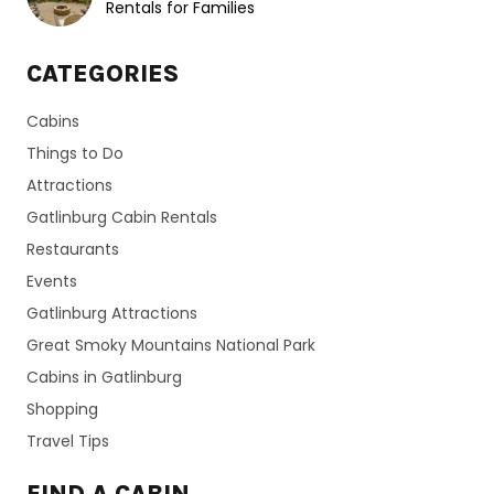
Rentals for Families
CATEGORIES
Cabins
Things to Do
Attractions
Gatlinburg Cabin Rentals
Restaurants
Events
Gatlinburg Attractions
Great Smoky Mountains National Park
Cabins in Gatlinburg
Shopping
Travel Tips