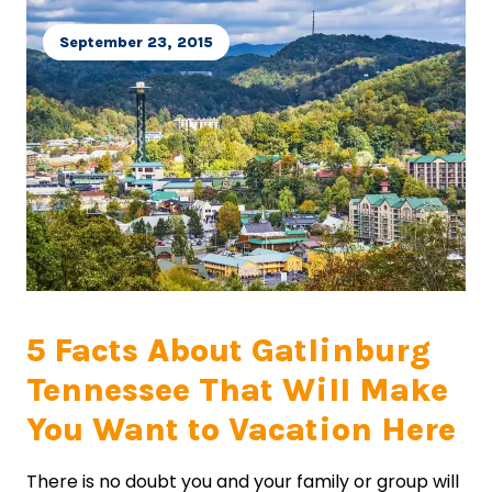
September 23, 2015
5 Facts About Gatlinburg
Tennessee That Will Make
You Want to Vacation Here
There is no doubt you and your family or group will