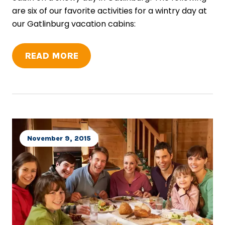
are six of our favorite activities for a wintry day at
our Gatlinburg vacation cabins:
READ MORE
November 9, 2015