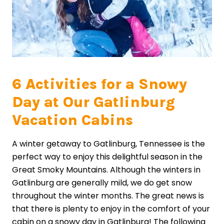
6 Activities for a Snowy
Day at Our Gatlinburg
Vacation Cabins
A winter getaway to Gatlinburg, Tennessee is the
perfect way to enjoy this delightful season in the
Great Smoky Mountains. Although the winters in
Gatlinburg are generally mild, we do get snow
throughout the winter months. The great news is
that there is plenty to enjoy in the comfort of your
cabin on a snowy day in Gatlinburg! The following