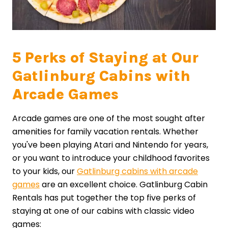
5 Perks of Staying at Our
Gatlinburg Cabins with
Arcade Games
Arcade games are one of the most sought after
amenities for family vacation rentals. Whether
you've been playing Atari and Nintendo for years,
or you want to introduce your childhood favorites
to your kids, our
Gatlinburg cabins with arcade
games
are an excellent choice. Gatlinburg Cabin
Rentals has put together the top five perks of
staying at one of our cabins with classic video
games: