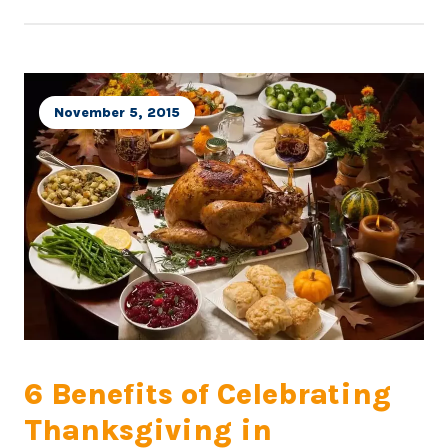
November 5, 2015
6 Benefits of Celebrating
Thanksgiving in