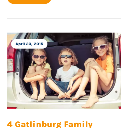
April 23, 2015
4 Gatlinburg Family