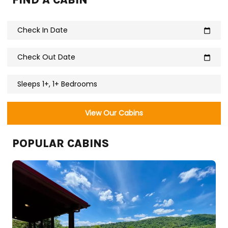
FIND A CABIN
Check In Date
calendar_today
Check Out Date
calendar_today
Sleeps 1+, 1+ Bedrooms
View Our Cabins
POPULAR CABINS