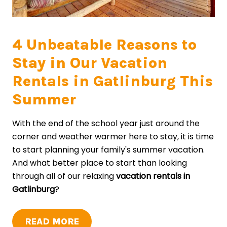
4 Unbeatable Reasons to
Stay in Our Vacation
Rentals in Gatlinburg This
Summer
With the end of the school year just around the
corner and weather warmer here to stay, it is time
to start planning your family's summer vacation.
And what better place to start than looking
through all of our relaxing
vacation rentals in
Gatlinburg
?
READ MORE