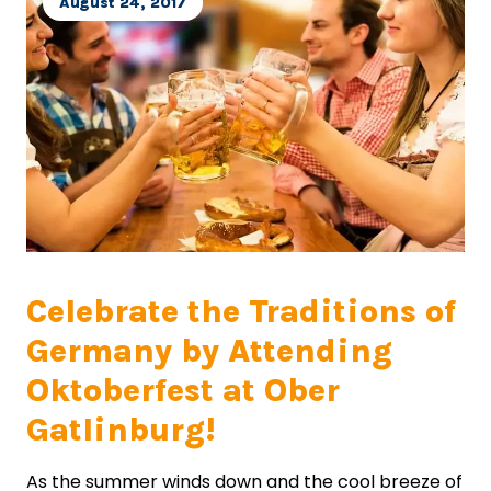
August 24, 2017
Celebrate the Traditions of
Germany by Attending
Oktoberfest at Ober
Gatlinburg!
As the summer winds down and the cool breeze of