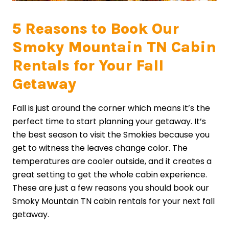
5 Reasons to Book Our
Smoky Mountain TN Cabin
Rentals for Your Fall
Getaway
Fall is just around the corner which means it’s the
perfect time to start planning your getaway. It’s
the best season to visit the Smokies because you
get to witness the leaves change color. The
temperatures are cooler outside, and it creates a
great setting to get the whole cabin experience.
These are just a few reasons you should book our
Smoky Mountain TN cabin rentals for your next fall
getaway.