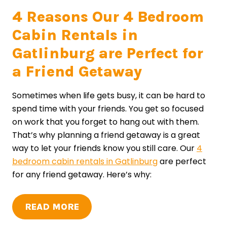
4 Reasons Our 4 Bedroom
Cabin Rentals in
Gatlinburg are Perfect for
a Friend Getaway
Sometimes when life gets busy, it can be hard to
spend time with your friends. You get so focused
on work that you forget to hang out with them.
That’s why planning a friend getaway is a great
way to let your friends know you still care. Our
4
bedroom cabin rentals in Gatlinburg
are perfect
for any friend getaway. Here’s why:
READ MORE