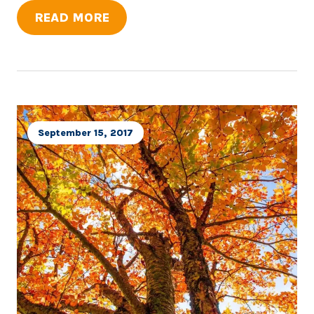
READ MORE
September 15, 2017