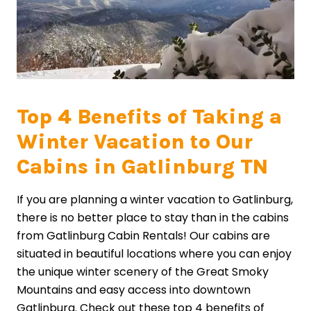
Top 4 Benefits of Taking a
Winter Vacation to Our
Cabins in Gatlinburg TN
If you are planning a winter vacation to Gatlinburg,
there is no better place to stay than in the cabins
from Gatlinburg Cabin Rentals! Our cabins are
situated in beautiful locations where you can enjoy
the unique winter scenery of the Great Smoky
Mountains and easy access into downtown
Gatlinburg. Check out these top 4 benefits of