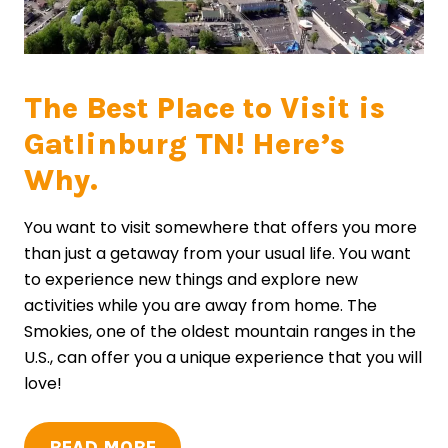
The Best Place to Visit is
Gatlinburg TN! Here’s
Why.
You want to visit somewhere that offers you more
than just a getaway from your usual life. You want
to experience new things and explore new
activities while you are away from home. The
Smokies, one of the oldest mountain ranges in the
U.S., can offer you a unique experience that you will
love!
READ MORE