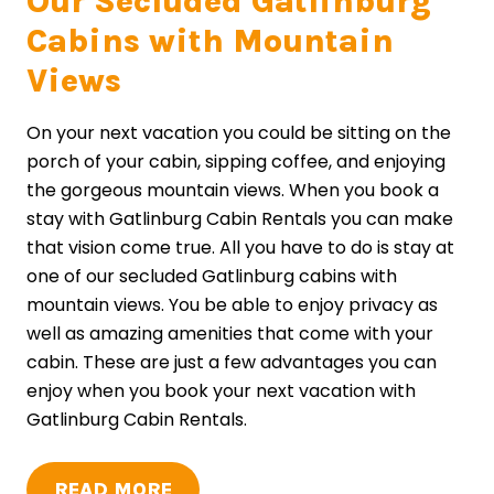
Our Secluded Gatlinburg
Cabins with Mountain
Views
On your next vacation you could be sitting on the
porch of your cabin, sipping coffee, and enjoying
the gorgeous mountain views. When you book a
stay with Gatlinburg Cabin Rentals you can make
that vision come true. All you have to do is stay at
one of our secluded Gatlinburg cabins with
mountain views. You be able to enjoy privacy as
well as amazing amenities that come with your
cabin. These are just a few advantages you can
enjoy when you book your next vacation with
Gatlinburg Cabin Rentals.
READ MORE