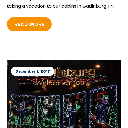
taking a vacation to our cabins in Gatlinburg TN:
READ MORE
December 1, 2017