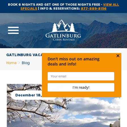
BOOK 6 NIGHTS AND GET ONE OF THOSE NIGHTS FREE -
VIEW ALL
SPECIALS
| INFO & RESERVATIONS:
877-889-8156
menu
GATLINBURG VACATION NEWS
Home
Blog
December 18, 2017