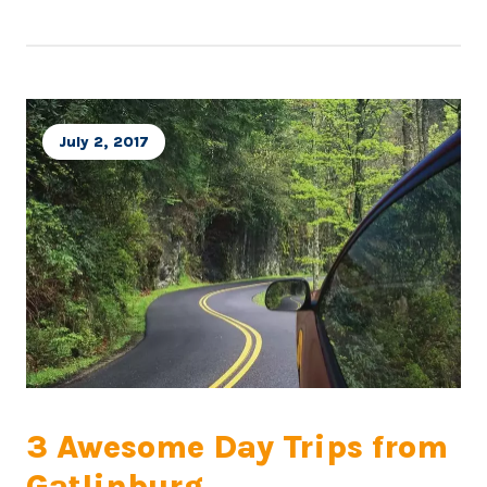
July 2, 2017
3 Awesome Day Trips from
Gatlinburg