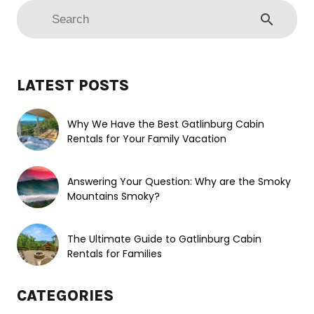
search
LATEST POSTS
Why We Have the Best Gatlinburg Cabin
Rentals for Your Family Vacation
Answering Your Question: Why are the Smoky
Mountains Smoky?
The Ultimate Guide to Gatlinburg Cabin
Rentals for Families
CATEGORIES