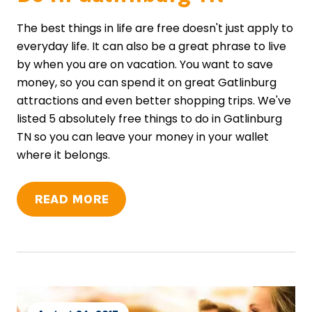
The best things in life are free doesn't just apply to
everyday life. It can also be a great phrase to live
by when you are on vacation. You want to save
money, so you can spend it on great Gatlinburg
attractions and even better shopping trips. We've
listed 5 absolutely free things to do in Gatlinburg
TN so you can leave your money in your wallet
where it belongs.
READ MORE