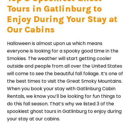
Tours in Gatlinburg to
Enjoy During Your Stay at
Our Cabins
Halloween is almost upon us which means
everyone is looking for a spooky good time in the
Smokies. The weather will start getting cooler
outside and people from all over the United States
will come to see the beautiful fall foliage. It’s one of
the best times to visit the Great Smoky Mountains.
When you book your stay with Gatlinburg Cabin
Rentals, we know you’ll be looking for fun things to
do this fall season. That’s why we listed 3 of the
spookiest ghost tours in Gatlinburg to enjoy during
your stay at our cabins.