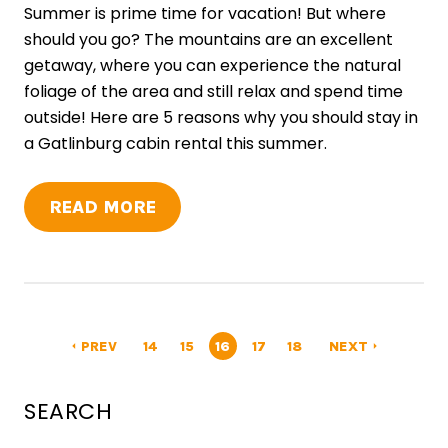
Summer is prime time for vacation! But where
should you go? The mountains are an excellent
getaway, where you can experience the natural
foliage of the area and still relax and spend time
outside! Here are 5 reasons why you should stay in
a Gatlinburg cabin rental this summer.
READ MORE
PREV
14
15
16
17
18
NEXT
arrow_left
arrow_right