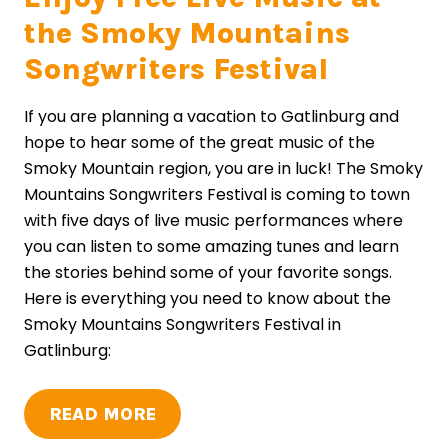
the Smoky Mountains
Songwriters Festival
If you are planning a vacation to Gatlinburg and
hope to hear some of the great music of the
Smoky Mountain region, you are in luck! The Smoky
Mountains Songwriters Festival is coming to town
with five days of live music performances where
you can listen to some amazing tunes and learn
the stories behind some of your favorite songs.
Here is everything you need to know about the
Smoky Mountains Songwriters Festival in
Gatlinburg:
READ MORE