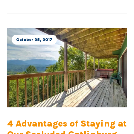
October 25, 2017
4 Advantages of Staying at