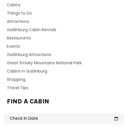
Cabins
Things to Do
Attractions
Gatlinburg Cabin Rentals
Restaurants
Events
Gatlinburg Attractions
Great Smoky Mountains National Park
Cabins in Gatlinburg
Shopping
Travel Tips
FIND A CABIN
Check In Date
calendar_today