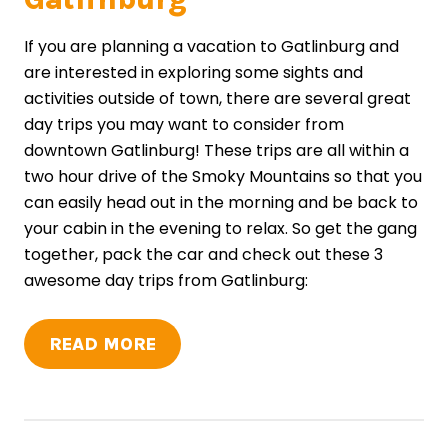
If you are planning a vacation to Gatlinburg and
are interested in exploring some sights and
activities outside of town, there are several great
day trips you may want to consider from
downtown Gatlinburg! These trips are all within a
two hour drive of the Smoky Mountains so that you
can easily head out in the morning and be back to
your cabin in the evening to relax. So get the gang
together, pack the car and check out these 3
awesome day trips from Gatlinburg:
READ MORE