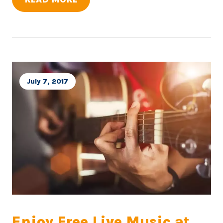
July 7, 2017
Enjoy Free Live Music at