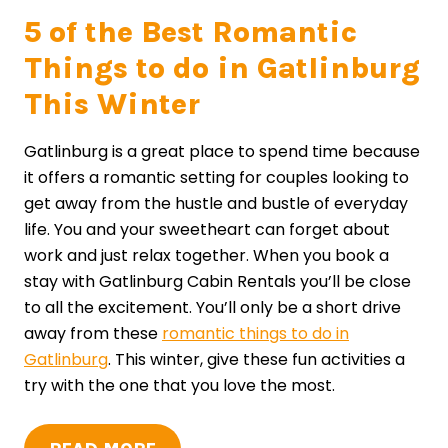
5 of the Best Romantic
Things to do in Gatlinburg
This Winter
Gatlinburg is a great place to spend time because
it offers a romantic setting for couples looking to
get away from the hustle and bustle of everyday
life. You and your sweetheart can forget about
work and just relax together. When you book a
stay with Gatlinburg Cabin Rentals you’ll be close
to all the excitement. You’ll only be a short drive
away from these
romantic things to do in
Gatlinburg
. This winter, give these fun activities a
try with the one that you love the most.