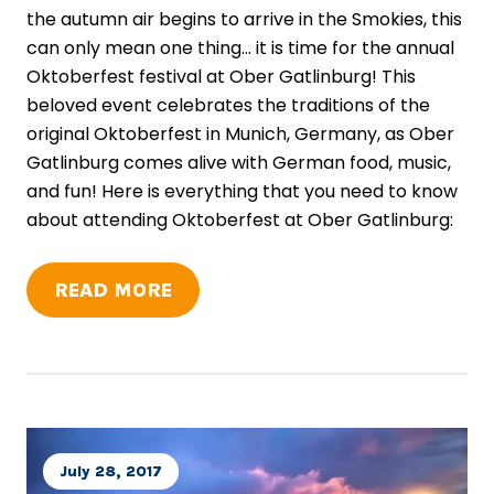
the autumn air begins to arrive in the Smokies, this
can only mean one thing... it is time for the annual
Oktoberfest festival at Ober Gatlinburg! This
beloved event celebrates the traditions of the
original Oktoberfest in Munich, Germany, as Ober
Gatlinburg comes alive with German food, music,
and fun! Here is everything that you need to know
about attending Oktoberfest at Ober Gatlinburg:
READ MORE
July 28, 2017