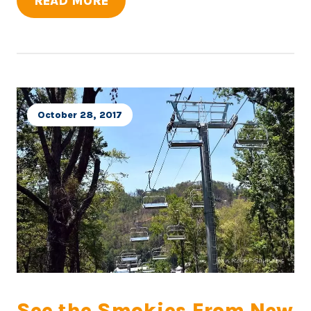
READ MORE
October 28, 2017
See the Smokies From New