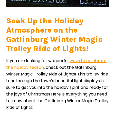
Soak Up the Holiday
Atmosphere on the
Gatlinburg Winter Magic
Trolley Ride of Lights!
If you are looking for wonderful
ways to celebrate
the holiday season
, check out the Gatlinburg
Winter Magic Trolley Ride of Lights! This trolley ride
tour through the town’s beautiful light displays is
sure to get you into the holiday spirit and ready for
the joys of Christmas! Here is everything you need
to know about the Gatlinburg Winter Magic Trolley
Ride of Lights: