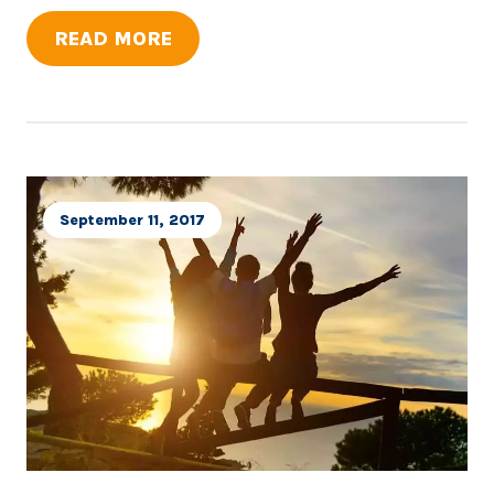
READ MORE
September 11, 2017