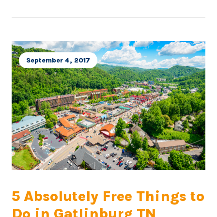
September 4, 2017
5 Absolutely Free Things to
Do in Gatlinburg TN