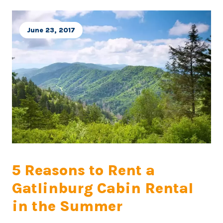
June 23, 2017
5 Reasons to Rent a
Gatlinburg Cabin Rental
in the Summer