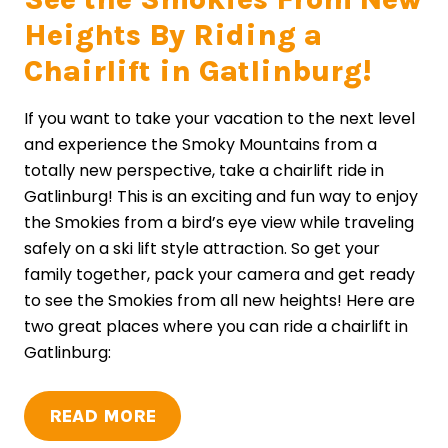
Heights By Riding a
Chairlift in Gatlinburg!
If you want to take your vacation to the next level
and experience the Smoky Mountains from a
totally new perspective, take a chairlift ride in
Gatlinburg! This is an exciting and fun way to enjoy
the Smokies from a bird’s eye view while traveling
safely on a ski lift style attraction. So get your
family together, pack your camera and get ready
to see the Smokies from all new heights! Here are
two great places where you can ride a chairlift in
Gatlinburg:
READ MORE