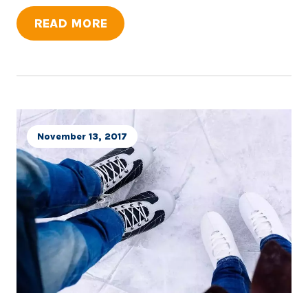
READ MORE
November 13, 2017