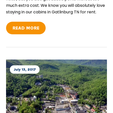
much extra cost. We know you will absolutely love
staying in our cabins in Gatlinburg TN for rent.
READ MORE
July 13, 2017