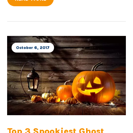
October 6, 2017
Top 3 Spookiest Ghost