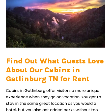
Find Out What Guests Love
About Our Cabins in
Gatlinburg TN for Rent
Cabins in Gatlinburg offer visitors a more unique
experience when they go on vacation. You get to
stay in the same great location as you would a
hotel, but you also get added perks without too