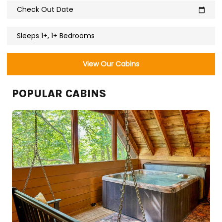
Check Out Date
calendar_today
Sleeps 1+, 1+ Bedrooms
View Our Cabins
POPULAR CABINS