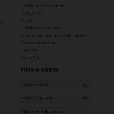
Gatlinburg Cabin Rentals
Restaurants
Events
ky
Gatlinburg Attractions
Great Smoky Mountains National Park
Cabins in Gatlinburg
Shopping
Travel Tips
FIND A CABIN
Check In Date
calendar_today
Check Out Date
calendar_today
Sleeps 1+, 1+ Bedrooms