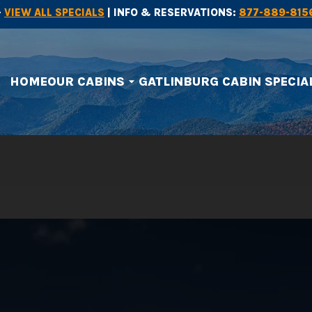
-
VIEW ALL SPECIALS
| INFO & RESERVATIONS:
877-889-815
HOME
OUR CABINS
GATLINBURG CABIN SPECIA
arrow_drop_down