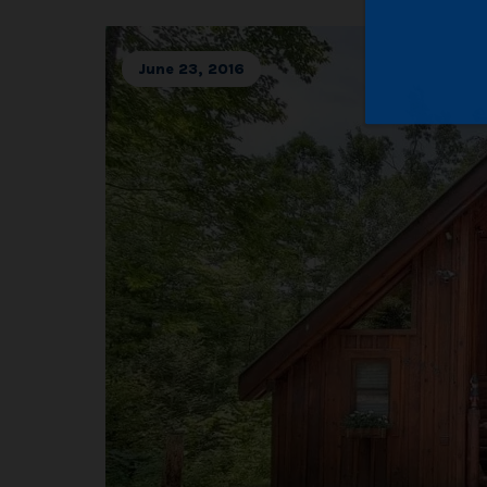
June 23, 2016