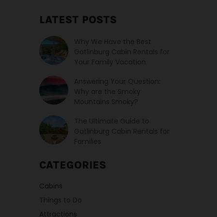
LATEST POSTS
Why We Have the Best
Gatlinburg Cabin Rentals for
Your Family Vacation
Answering Your Question:
Why are the Smoky
Mountains Smoky?
The Ultimate Guide to
Gatlinburg Cabin Rentals for
Families
CATEGORIES
Cabins
Things to Do
Attractions