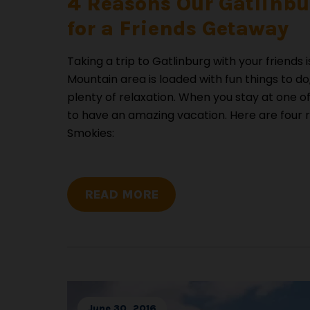
4 Reasons Our Gatlinbur
for a Friends Getaway
Taking a trip to Gatlinburg with your friend
Mountain area is loaded with fun things to 
plenty of relaxation. When you stay at one o
to have an amazing vacation. Here are four 
Smokies:
READ MORE
June 30, 2016