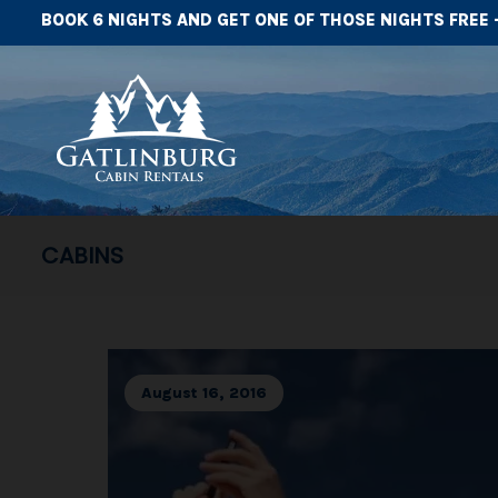
BOOK 6 NIGHTS AND GET ONE OF THOSE NIGHTS FREE 
CABINS
August 16, 2016