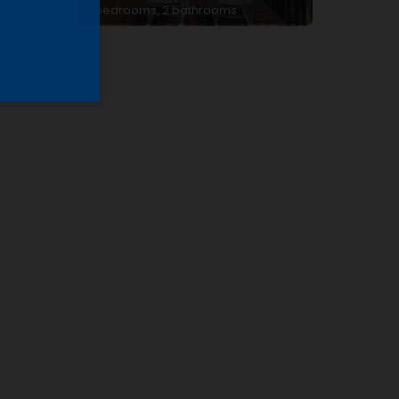
2 bedrooms, 2 bathrooms