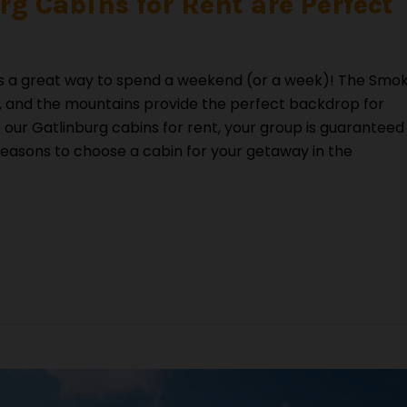
g Cabins for Rent are Perfect
s is a great way to spend a weekend (or a week)! The Smo
do, and the mountains provide the perfect backdrop for
f our Gatlinburg cabins for rent, your group is guaranteed
reasons to choose a cabin for your getaway in the