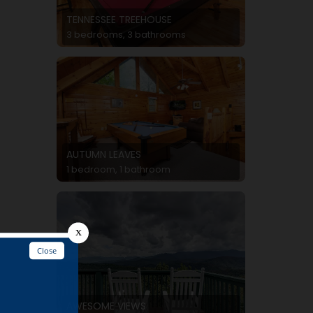
TENNESSEE TREEHOUSE
3 bedrooms, 3 bathrooms
AUTUMN LEAVES
1 bedroom, 1 bathroom
AWESOME VIEWS