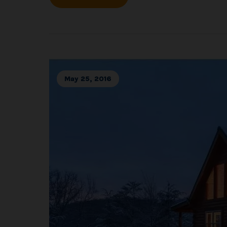
May 25, 2016