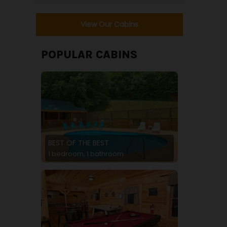
View Our Cabins
POPULAR CABINS
BEST OF THE BEST
1 bedroom, 1 bathroom