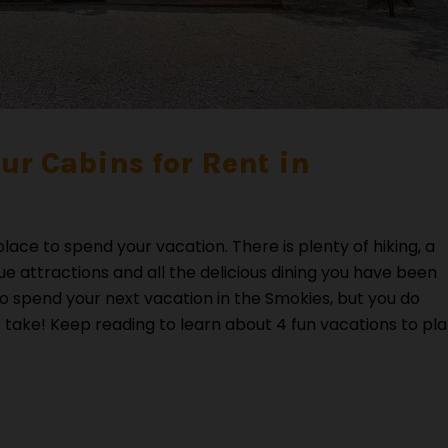
Our Cabins for Rent in
ace to spend your vacation. There is plenty of hiking, a
que attractions and all the delicious dining you have been
to spend your next vacation in the Smokies, but you do
 take! Keep reading to learn about 4 fun vacations to pl