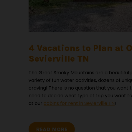
4 Vacations to Plan at 
Sevierville TN
The Great Smoky Mountains are a beautiful pl
variety of fun water activities, dozens of uni
craving! There is no question that you want 
need to decide what type of trip you want to
at our
cabins for rent in Sevierville TN
!
READ MORE