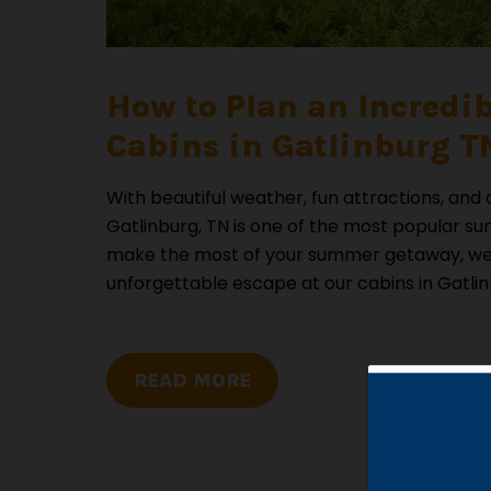
How to Plan an Incredi
Cabins in Gatlinburg TN
With beautiful weather, fun attractions, and
Gatlinburg, TN is one of the most popular su
make the most of your summer getaway, we 
unforgettable escape at our cabins in Gatlin
READ MORE