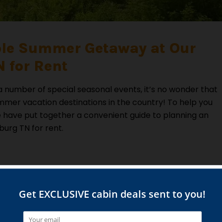
ble Summer Getaway at Our
 for Rent
 a number of special seasonal events, it’s no wonder that
mmer vacation destinations in the country! To help you
have put together a convenient guide to planning an
burg TN for rent.