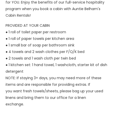
for YOU. Enjoy the benefits of our full-service hospitality
program when you book a cabin with Auntie Belham's
Cabin Rentals!
PROVIDED AT YOUR CABIN
● 1 roll of toilet paper per restroom
● 1 roll of paper towels per kitchen area
● 1 small bar of soap per bathroom sink
● 4 towels and 2 wash clothes per F/Q/K bed
● 2 towels and 1 wash cloth per twin bed
● 1 kitchen set: 1 hand towel, 1 washcloth, starter kit of dish
detergent
NOTE: If staying 3+ days, you may need more of these
items and are responsible for providing extras. If
you want fresh towels/sheets, please bag up your used
linens and bring them to our office for a linen
exchange.