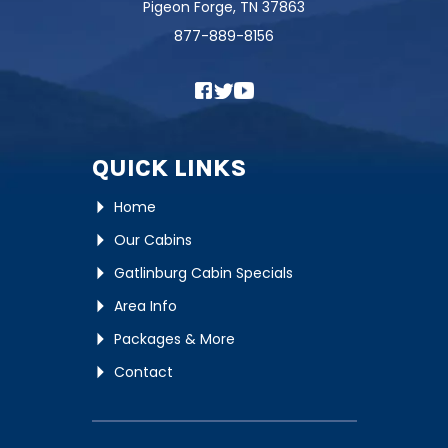
Pigeon Forge, TN 37863
877-889-8156
QUICK LINKS
Home
Our Cabins
Gatlinburg Cabin Specials
Area Info
Packages & More
Contact