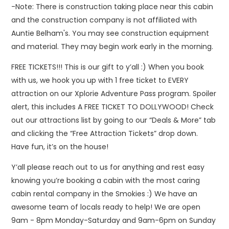
-Note: There is construction taking place near this cabin
and the construction company is not affiliated with
Auntie Belham's. You may see construction equipment
and material. They may begin work early in the morning.
FREE TICKETS!!! This is our gift to y’all :) When you book
with us, we hook you up with 1 free ticket to EVERY
attraction on our Xplorie Adventure Pass program. Spoiler
alert, this includes A FREE TICKET TO DOLLYWOOD! Check
out our attractions list by going to our “Deals & More” tab
and clicking the “Free Attraction Tickets” drop down.
Have fun, it’s on the house!
Y’all please reach out to us for anything and rest easy
knowing you’re booking a cabin with the most caring
cabin rental company in the Smokies :) We have an
awesome team of locals ready to help! We are open
9am - 8pm Monday-Saturday and 9am-6pm on Sunday