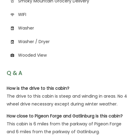
Smoky Mountain Grocery Delivery
star_border
WIFI
wifi
Washer
local_laundry_service
Washer / Dryer
local_laundry_service
Wooded View
photo_camera
Q & A
How is the drive to this cabin?
The drive to this cabin is steep and winding in areas. No 4
wheel drive necessary except during winter weather.
How close to Pigeon Forge and Gatlinburg is this cabin?
This cabin is 6 miles from the parkway of Pigeon Forge
and 6 miles from the parkway of Gatlinburg.