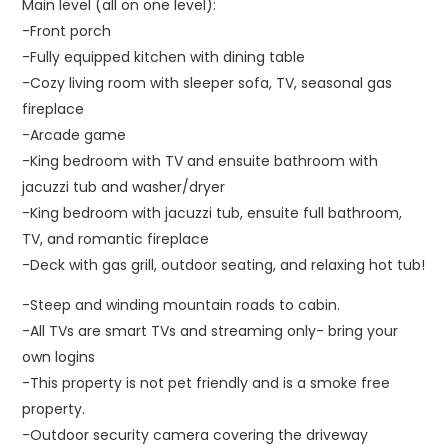
Main level (all on one level):
-Front porch
-Fully equipped kitchen with dining table
-Cozy living room with sleeper sofa, TV, seasonal gas
fireplace
-Arcade game
-King bedroom with TV and ensuite bathroom with
jacuzzi tub and washer/dryer
-King bedroom with jacuzzi tub, ensuite full bathroom,
TV, and romantic fireplace
-Deck with gas grill, outdoor seating, and relaxing hot tub!
-Steep and winding mountain roads to cabin.
-All TVs are smart TVs and streaming only- bring your
own logins
-This property is not pet friendly and is a smoke free
property.
-Outdoor security camera covering the driveway