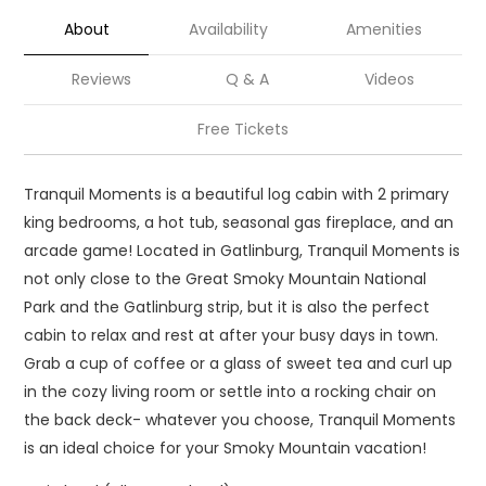
About
Availability
Amenities
Reviews
Q & A
Videos
Free Tickets
Tranquil Moments is a beautiful log cabin with 2 primary
king bedrooms, a hot tub, seasonal gas fireplace, and an
arcade game! Located in Gatlinburg, Tranquil Moments is
not only close to the Great Smoky Mountain National
Park and the Gatlinburg strip, but it is also the perfect
cabin to relax and rest at after your busy days in town.
Grab a cup of coffee or a glass of sweet tea and curl up
in the cozy living room or settle into a rocking chair on
the back deck- whatever you choose, Tranquil Moments
is an ideal choice for your Smoky Mountain vacation!