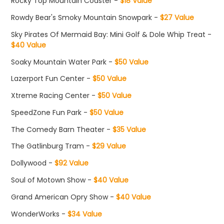
Rocky Top Mountain Coaster -
$18 Value
Rowdy Bear's Smoky Mountain Snowpark -
$27 Value
Sky Pirates Of Mermaid Bay: Mini Golf & Dole Whip Treat -
$40 Value
Soaky Mountain Water Park -
$50 Value
Lazerport Fun Center -
$50 Value
Xtreme Racing Center -
$50 Value
SpeedZone Fun Park -
$50 Value
The Comedy Barn Theater -
$35 Value
The Gatlinburg Tram -
$29 Value
Dollywood -
$92 Value
Soul of Motown Show -
$40 Value
Grand American Opry Show -
$40 Value
WonderWorks -
$34 Value