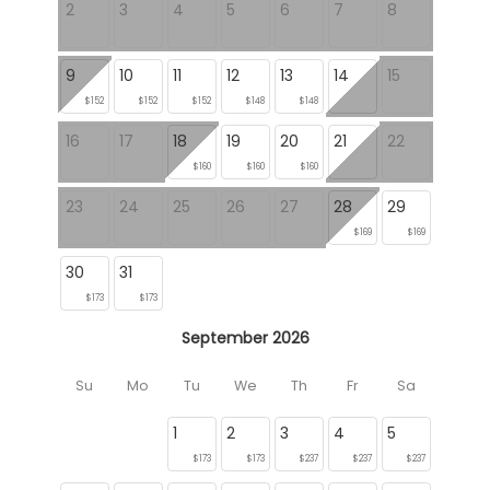
2
3
4
5
6
7
8
9
10
11
12
13
14
15
$152
$152
$152
$148
$148
16
17
18
19
20
21
22
$160
$160
$160
23
24
25
26
27
28
29
$169
$169
30
31
$173
$173
September 2026
Su
Mo
Tu
We
Th
Fr
Sa
1
2
3
4
5
$173
$173
$237
$237
$237