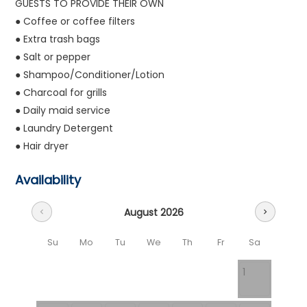
GUESTS TO PROVIDE THEIR OWN
● Coffee or coffee filters
● Extra trash bags
● Salt or pepper
● Shampoo/Conditioner/Lotion
● Charcoal for grills
● Daily maid service
● Laundry Detergent
● Hair dryer
Availability
August 2026
chevron_left
chevron_right
Su
Mo
Tu
We
Th
Fr
Sa
1