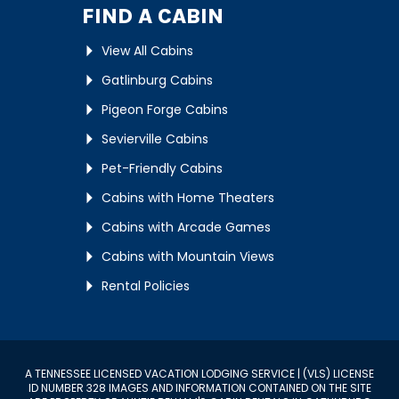
FIND A CABIN
View All Cabins
Gatlinburg Cabins
Pigeon Forge Cabins
Sevierville Cabins
Pet-Friendly Cabins
Cabins with Home Theaters
Cabins with Arcade Games
Cabins with Mountain Views
Rental Policies
A TENNESSEE LICENSED VACATION LODGING SERVICE | (VLS) LICENSE
ID NUMBER 328 IMAGES AND INFORMATION CONTAINED ON THE SITE