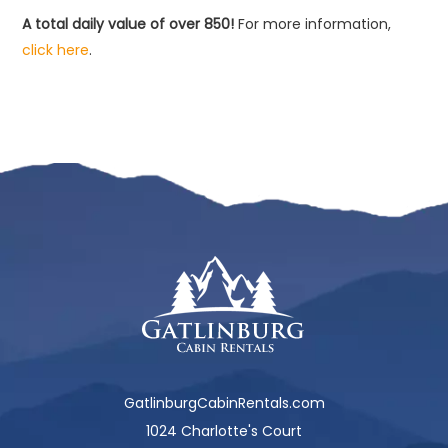
A total daily value of over 850!
For more information,
click here
.
GatlinburgCabinRentals.com
1024 Charlotte's Court