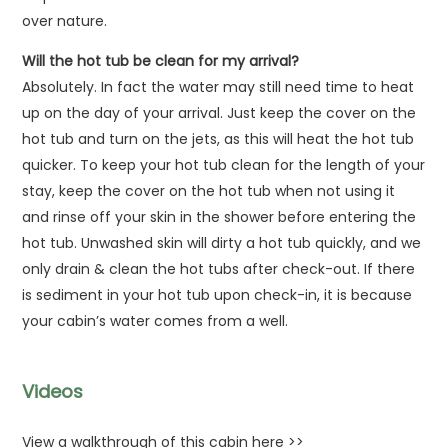
over nature.
Will the hot tub be clean for my arrival?
Absolutely. In fact the water may still need time to heat
up on the day of your arrival. Just keep the cover on the
hot tub and turn on the jets, as this will heat the hot tub
quicker. To keep your hot tub clean for the length of your
stay, keep the cover on the hot tub when not using it
and rinse off your skin in the shower before entering the
hot tub. Unwashed skin will dirty a hot tub quickly, and we
only drain & clean the hot tubs after check-out. If there
is sediment in your hot tub upon check-in, it is because
your cabin’s water comes from a well.
Videos
View a walkthrough of this cabin here >>