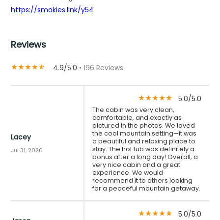
https://smokies.link/y54
Reviews
4.9/5.0
• 196 Reviews
star_rate
star_rate
star_rate
star_rate
star_half
5.0/5.0
star_rate
star_rate
star_rate
star_rate
star_rate
The cabin was very clean,
comfortable, and exactly as
pictured in the photos. We loved
the cool mountain setting—it was
Lacey
a beautiful and relaxing place to
stay. The hot tub was definitely a
Jul 31, 2026
bonus after a long day! Overall, a
very nice cabin and a great
experience. We would
recommend it to others looking
for a peaceful mountain getaway.
5.0/5.0
star_rate
star_rate
star_rate
star_rate
star_rate