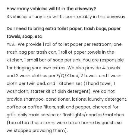
How many vehicles will fit in the driveway?
3 vehicles of any size will fit comfortably in this driveway.
Do I need to bring extra toilet paper, trash bags, paper
towels, soap, etc
YES… We provide 1 roll of toilet paper per restroom, one
trash bag per trash can, 1 roll of paper towels in the
kitchen, 1 small bar of soap per sink. You are responsible
for bringing your own extras. We also provide 4 towels
and 2 wash clothes per F/Q/K bed, 2 towels and 1 wash
cloth per twin bed, and 1 kitchen set (1 hand towel, 1
washcloth, starter kit of dish detergent). We do not
provide shampoo, conditioner, lotions, laundry detergent,
coffee or coffee filters, salt and pepper, charcoal for
grills, daily maid service or flashlights/candles/matches
(too often these items were taken home by guests so
we stopped providing them).