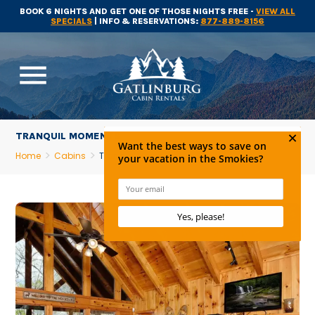
BOOK 6 NIGHTS AND GET ONE OF THOSE NIGHTS FREE -
VIEW ALL
SPECIALS
| INFO & RESERVATIONS:
877-889-8156
menu
TRANQUIL MOMENTS
Home
Cabins
Tranquil Moments