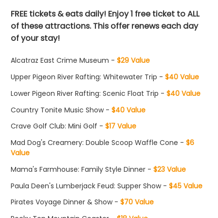
FREE tickets & eats daily! Enjoy 1 free ticket to ALL
of these attractions. This offer renews each day
of your stay!
Alcatraz East Crime Museum -
$29 Value
Upper Pigeon River Rafting: Whitewater Trip -
$40 Value
Lower Pigeon River Rafting: Scenic Float Trip -
$40 Value
Country Tonite Music Show -
$40 Value
Crave Golf Club: Mini Golf -
$17 Value
Mad Dog's Creamery: Double Scoop Waffle Cone -
$6
Value
Mama's Farmhouse: Family Style Dinner -
$23 Value
Paula Deen's Lumberjack Feud: Supper Show -
$45 Value
Pirates Voyage Dinner & Show -
$70 Value