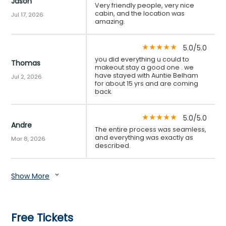
Jason
Very friendly people, very nice
cabin, and the location was
Jul 17, 2026
amazing.
5.0/5.0
star_rate
star_rate
star_rate
star_rate
star_rate
you did everything u could to
Thomas
makeout stay a good one . we
have stayed with Auntie Belham
Jul 2, 2026
for about 15 yrs and are coming
back.
5.0/5.0
star_rate
star_rate
star_rate
star_rate
star_rate
Andre
The entire process was seamless,
and everything was exactly as
Mar 8, 2026
described.
Show More
expand_more
Free Tickets