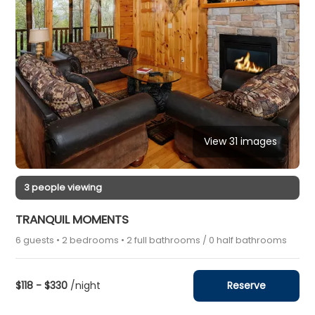
View 31 images
3 people viewing
TRANQUIL MOMENTS
6 guests • 2 bedrooms • 2 full bathrooms / 0 half bathrooms
$118 - $330
/night
Reserve