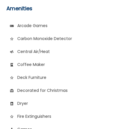
Amenities
Arcade Games
videogame_asset
Carbon Monoxide Detector
star_border
Central Air/Heat
air
Coffee Maker
coffee_maker
Deck Furniture
star_border
Decorated for Christmas
card_giftcard
Dryer
local_laundry_service
Fire Extinguishers
star_border