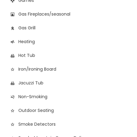
Games
games
Gas Fireplaces/seasonal
fireplace
Gas Grill
outdoor_grill
Heating
air
Hot Tub
hot_tub
Iron/Ironing Board
star_border
Jacuzzi Tub
hot_tub
Non-Smoking
smoke_free
Outdoor Seating
star_border
Smoke Detectors
star_border