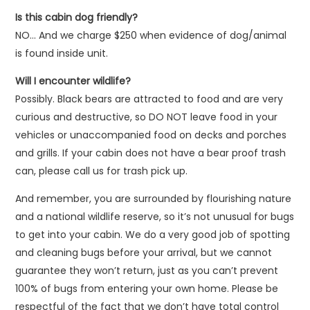
Is this cabin dog friendly?
NO… And we charge $250 when evidence of dog/animal
is found inside unit.
Will I encounter wildlife?
Possibly. Black bears are attracted to food and are very
curious and destructive, so DO NOT leave food in your
vehicles or unaccompanied food on decks and porches
and grills. If your cabin does not have a bear proof trash
can, please call us for trash pick up.
And remember, you are surrounded by flourishing nature
and a national wildlife reserve, so it’s not unusual for bugs
to get into your cabin. We do a very good job of spotting
and cleaning bugs before your arrival, but we cannot
guarantee they won’t return, just as you can’t prevent
100% of bugs from entering your own home. Please be
respectful of the fact that we don’t have total control