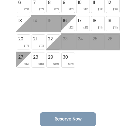
6
7
8
9
10
11
12
$237
$173
$173
$173
$173
$184
$184
13
14
15
16
17
18
19
$173
$173
$184
$184
20
21
22
23
24
25
26
$173
$173
27
28
29
30
$159
$159
$159
$159
Reserve Now