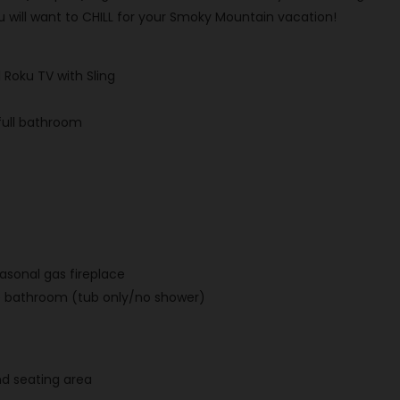
u will want to CHILL for your Smoky Mountain vacation!
Roku TV with Sling
full bathroom
easonal gas fireplace
e bathroom (tub only/no shower)
nd seating area