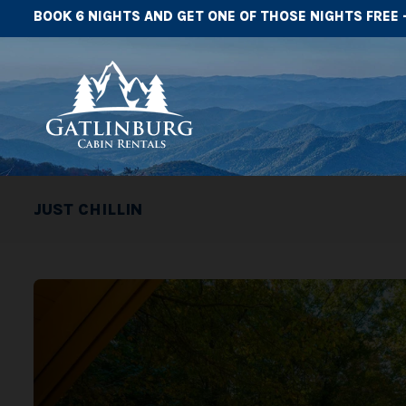
BOOK 6 NIGHTS AND GET ONE OF THOSE NIGHTS FREE 
JUST CHILLIN