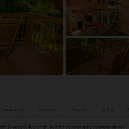
Availability
Amenities
Reviews
Q & A
room (sleeps 8) log cabin located conveniently between Pigeon Fo