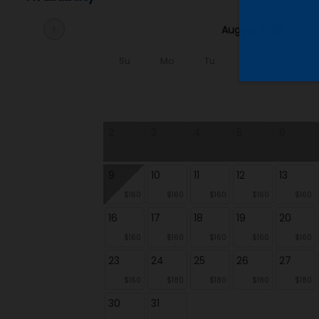
August 2026
chevron_left
Su
Mo
Tu
We
Th
2
3
4
5
6
9
10
11
12
13
$160
$160
$160
$160
$160
16
17
18
19
20
$160
$160
$160
$160
$160
23
24
25
26
27
$160
$180
$180
$180
$180
30
31