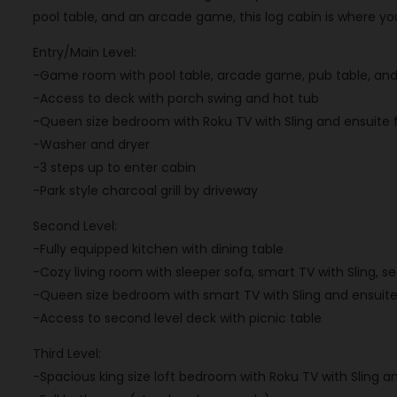
pool table, and an arcade game, this log cabin is where yo
Entry/Main Level:
-Game room with pool table, arcade game, pub table, and 
-Access to deck with porch swing and hot tub
-Queen size bedroom with Roku TV with Sling and ensuite 
-Washer and dryer
-3 steps up to enter cabin
-Park style charcoal grill by driveway
Second Level:
-Fully equipped kitchen with dining table
-Cozy living room with sleeper sofa, smart TV with Sling, s
-Queen size bedroom with smart TV with Sling and ensuit
-Access to second level deck with picnic table
Third Level:
-Spacious king size loft bedroom with Roku TV with Sling a