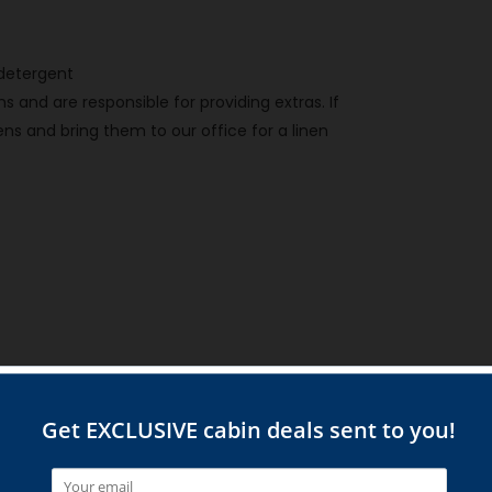
h detergent
 and are responsible for providing extras. If
ns and bring them to our office for a linen