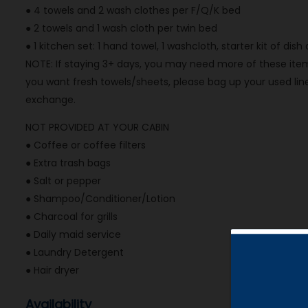
● 4 towels and 2 wash clothes per F/Q/K bed
● 2 towels and 1 wash cloth per twin bed
● 1 kitchen set: 1 hand towel, 1 washcloth, starter kit of dis
NOTE: If staying 3+ days, you may need more of these items
you want fresh towels/sheets, please bag up your used line
exchange.
NOT PROVIDED AT YOUR CABIN
● Coffee or coffee filters
● Extra trash bags
● Salt or pepper
● Shampoo/Conditioner/Lotion
● Charcoal for grills
● Daily maid service
● Laundry Detergent
● Hair dryer
Availability