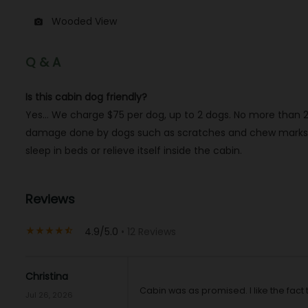
Wooded View
photo_camera
Q & A
Is this cabin dog friendly?
Yes… We charge $75 per dog, up to 2 dogs. No more than 2 
damage done by dogs such as scratches and chew marks, an
sleep in beds or relieve itself inside the cabin.
Reviews
4.9/5.0
• 12 Reviews
star_rate
star_rate
star_rate
star_rate
star_half
Christina
Cabin was as promised. I like the fac
Jul 26, 2026