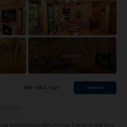
+40 more
$135 - $424
/night
Reserve
Free Tickets
rge and Gatlinburg! With a hot tub, 3 decks to relax on, a