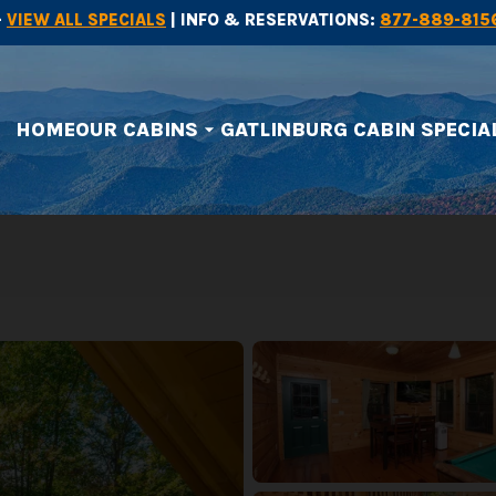
-
VIEW ALL SPECIALS
| INFO & RESERVATIONS:
877-889-815
HOME
OUR CABINS
GATLINBURG CABIN SPECIA
arrow_drop_down