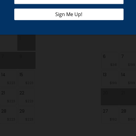
Fr
Sa
Su
Mo
1
7
8
6
7
$341
$199
14
15
13
14
$223
$223
$199
$199
21
22
20
21
$223
$223
28
29
27
28
$223
$223
$192
$192