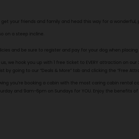
o get your friends and family and head this way for a wonderful,
o on a steep incline.
cies and be sure to register and pay for your dog when placing 
th us, we hook you up with 1 free ticket to EVERY attraction on our
 by going to our “Deals & More” tab and clicking the “Free Attra
knowing you’re booking a cabin with the most caring cabin rent
rday and 9am-6pm on Sundays for YOU. Enjoy the benefits of o