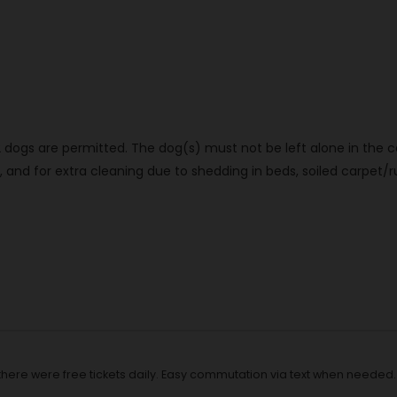
dogs are permitted. The dog(s) must not be left alone in the ca
d for extra cleaning due to shedding in beds, soiled carpet/rug
t there were free tickets daily. Easy commutation via text when neede