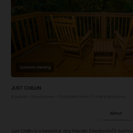
1 person viewing
JUST CHILLIN
8 guests • 3 bedrooms • 3 full bathrooms / 0 half bathrooms
About
Just Chillin is a beautiful, dog friendly 3 bedroom/3-bath