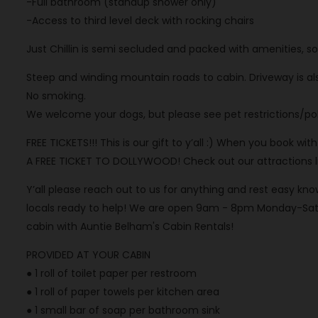
-Full bathroom (standup shower only)
-Access to third level deck with rocking chairs
Just Chillin is semi secluded and packed with amenities, s
Steep and winding mountain roads to cabin. Driveway is als
No smoking.
We welcome your dogs, but please see pet restrictions/poli
FREE TICKETS!!! This is our gift to y’all :) When you book wi
A FREE TICKET TO DOLLYWOOD! Check out our attractions list
Y’all please reach out to us for anything and rest easy 
locals ready to help! We are open 9am - 8pm Monday-Satu
cabin with Auntie Belham's Cabin Rentals!
PROVIDED AT YOUR CABIN
● 1 roll of toilet paper per restroom
● 1 roll of paper towels per kitchen area
● 1 small bar of soap per bathroom sink