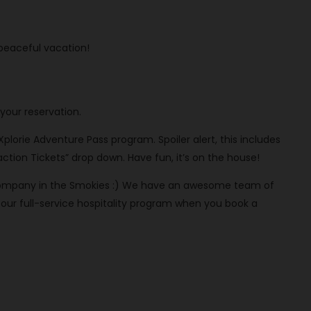
 peaceful vacation!
your reservation.
 Xplorie Adventure Pass program. Spoiler alert, this includes
ction Tickets” drop down. Have fun, it’s on the house!
al company in the Smokies :) We have an awesome team of
ur full-service hospitality program when you book a