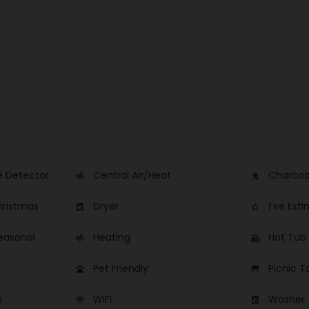
 Detector
Central Air/Heat
Charcoal
air
outdoor_grill
hristmas
Dryer
Fire Exti
local_laundry_service
star_border
easonal
Heating
Hot Tub
air
hot_tub
Pet Friendly
Picnic T
pets
table_restaurant
s
WIFI
Washer
wifi
local_laundry_service