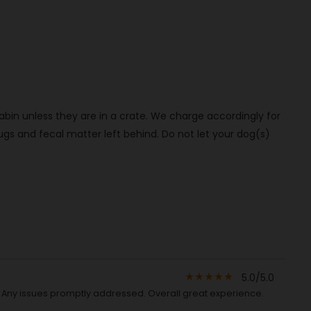
bin unless they are in a crate. We charge accordingly for
s and fecal matter left behind. Do not let your dog(s)
5.0/5.0
star_rate
star_rate
star_rate
star_rate
star_rate
d. Any issues promptly addressed. Overall great experience.