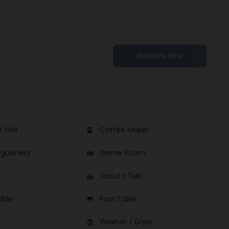
Reserve Now
 Grill
Coffee Maker
coffee_maker
nguishers
Game Room
videogame_asset
Jacuzzi Tub
hot_tub
able
Pool Table
table_restaurant
Washer / Dryer
local_laundry_service