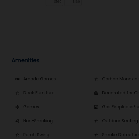
$160
$160
Amenities
Arcade Games
Carbon Monoxide
videogame_asset
star_border
Deck Furniture
Decorated for C
star_border
card_giftcard
Games
Gas Fireplaces/s
games
fireplace
Non-Smoking
Outdoor Seating
smoke_free
star_border
Porch Swing
Smoke Detector
star_border
star_border